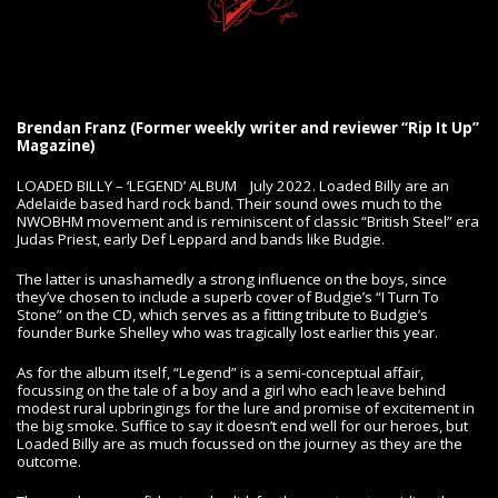
Brendan Franz (Former weekly writer and reviewer “Rip It Up”
Magazine)
LOADED BILLY – ‘LEGEND’ ALBUM July 2022. Loaded Billy are an
Adelaide based hard rock band. Their sound owes much to the
NWOBHM movement and is reminiscent of classic “British Steel” era
Judas Priest, early Def Leppard and bands like Budgie.
The latter is unashamedly a strong influence on the boys, since
they’ve chosen to include a superb cover of Budgie’s “I Turn To
Stone” on the CD, which serves as a fitting tribute to Budgie’s
founder Burke Shelley who was tragically lost earlier this year.
As for the album itself, “Legend” is a semi-conceptual affair,
focussing on the tale of a boy and a girl who each leave behind
modest rural upbringings for the lure and promise of excitement in
the big smoke. Suffice to say it doesn’t end well for our heroes, but
Loaded Billy are as much focussed on the journey as they are the
outcome.