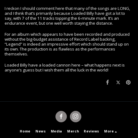
I reckon I should comment here that many of the songs are LONG,
and I think that’s primarily because Loaded Billy have got a lot to
say, with 7 of the 11 tracks topping the 6-minute mark. It’s an
endurance event, but one well worth staying the distance.
For an album which appears to have been recorded and produced
without the big-budget assistance of Record Label backing,
“Legend” is indeed an impressive effort which should stand up on
its own. The production is as flawless as the performances
themselves.
Loaded Billy have a loaded cannon here – what happens next is
anyone’s guess but I wish them all the luck in the world!
Home
News
Media
Merch
Reviews
More