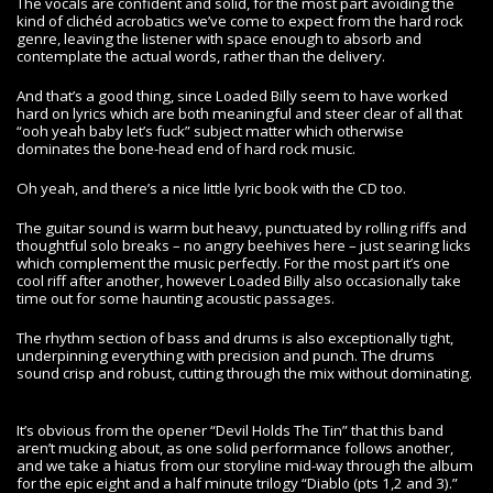
The vocals are confident and solid, for the most part avoiding the
kind of clichéd acrobatics we’ve come to expect from the hard rock
genre, leaving the listener with space enough to absorb and
contemplate the actual words, rather than the delivery.
And that’s a good thing, since Loaded Billy seem to have worked
hard on lyrics which are both meaningful and steer clear of all that
“ooh yeah baby let’s fuck” subject matter which otherwise
dominates the bone-head end of hard rock music.
Oh yeah, and there’s a nice little lyric book with the CD too.
The guitar sound is warm but heavy, punctuated by rolling riffs and
thoughtful solo breaks – no angry beehives here – just searing licks
which complement the music perfectly. For the most part it’s one
cool riff after another, however Loaded Billy also occasionally take
time out for some haunting acoustic passages.
The rhythm section of bass and drums is also exceptionally tight,
underpinning everything with precision and punch. The drums
sound crisp and robust, cutting through the mix without dominating.
It’s obvious from the opener “Devil Holds The Tin” that this band
aren’t mucking about, as one solid performance follows another,
and we take a hiatus from our storyline mid-way through the album
for the epic eight and a half minute trilogy “Diablo (pts 1,2 and 3).”