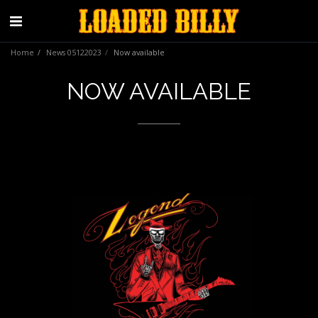
Home
News 05122023
Now available
NOW AVAILABLE