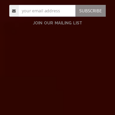
SUBSCRIBE
JOIN OUR MAILING LIST