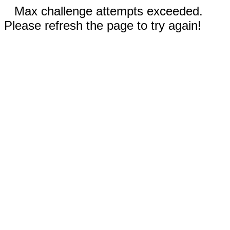
Max challenge attempts exceeded.
Please refresh the page to try again!