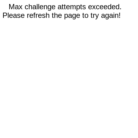
Max challenge attempts exceeded.
Please refresh the page to try again!