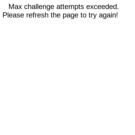
Max challenge attempts exceeded.
Please refresh the page to try again!