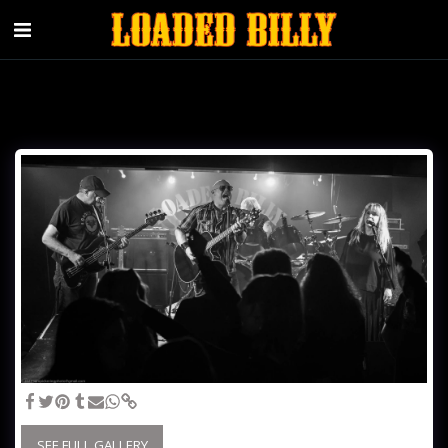
SEE FULL GALLERY