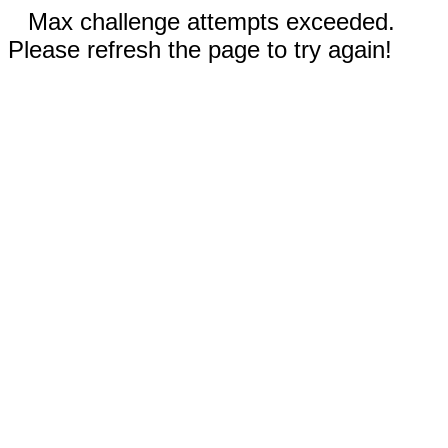
Max challenge attempts exceeded.
Please refresh the page to try again!